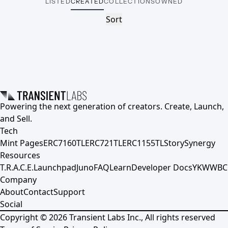
LISTED
CREATED
COLLECTIONS
OWNED
Sort
Powering the next generation of creators. Create, Launch,
and Sell.
Tech
Mint Pages
ERC7160TL
ERC721TL
ERC1155TL
Story
Synergy
Resources
T.R.A.C.E.
Launchpad
Juno
FAQ
Learn
Developer Docs
YKWWBC
Company
About
Contact
Support
Social
Copyright ©
2026
Transient Labs Inc., All rights reserved