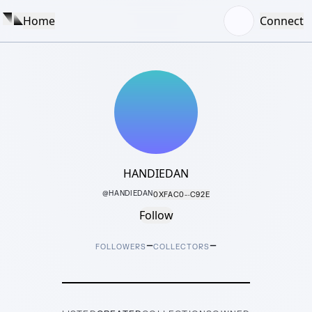
Home
Connect
HANDIEDAN
@
HANDIEDAN
0XFAC0···C92E
Follow
–
–
FOLLOWERS
COLLECTORS