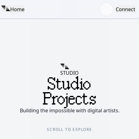
Home
Connect
STUDIO
Studio
Projects
Building the impossible with digital artists.
SCROLL TO EXPLORE