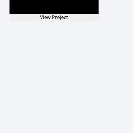
View Project