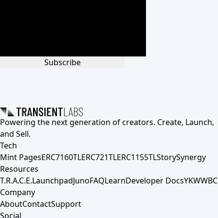
Subscribe
Powering the next generation of creators. Create, Launch,
and Sell.
Tech
Mint Pages
ERC7160TL
ERC721TL
ERC1155TL
Story
Synergy
Resources
T.R.A.C.E.
Launchpad
Juno
FAQ
Learn
Developer Docs
YKWWBC
Company
About
Contact
Support
Social