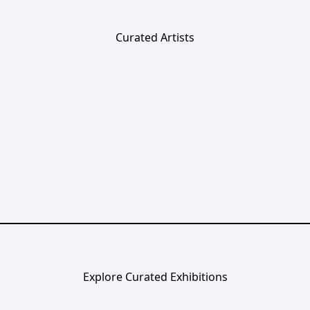
Curated Artists
Explore Curated Exhibitions