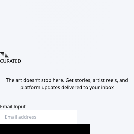
CURATED
The art doesn’t stop here. Get stories, artist reels, and
platform updates delivered to your inbox
Email Input