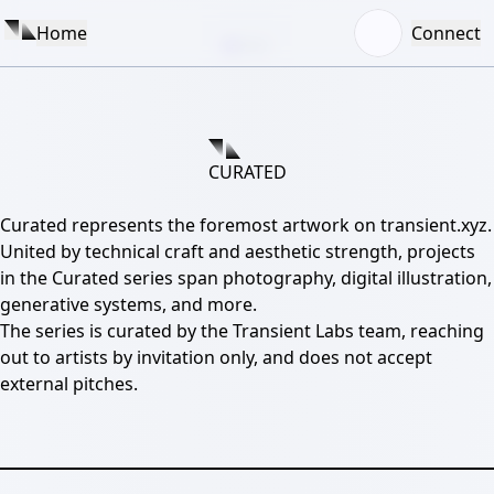
View
Exhibition
Home
Connect
0
1
2
3
4
CURATED
Curated represents the foremost artwork on transient.xyz.
United by technical craft and aesthetic strength, projects
in the Curated series span photography, digital illustration,
generative systems, and more.
The series is curated by the Transient Labs team, reaching
out to artists by invitation only, and does not accept
external pitches.