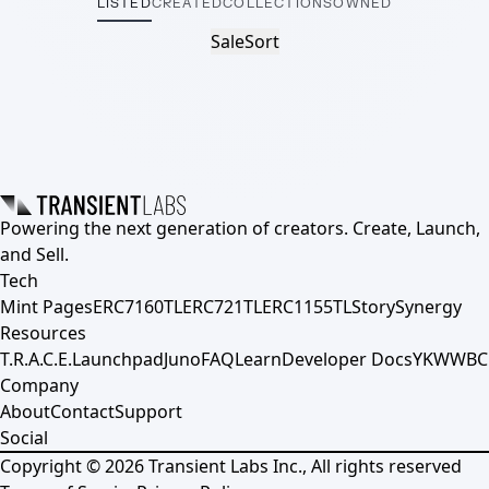
LISTED
CREATED
COLLECTIONS
OWNED
Sale
Sort
Powering the next generation of creators. Create, Launch,
and Sell.
Tech
Mint Pages
ERC7160TL
ERC721TL
ERC1155TL
Story
Synergy
Resources
T.R.A.C.E.
Launchpad
Juno
FAQ
Learn
Developer Docs
YKWWBC
Company
About
Contact
Support
Social
Copyright ©
2026
Transient Labs Inc., All rights reserved