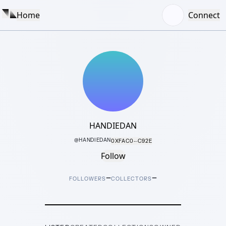
Home
Connect
HANDIEDAN
@
HANDIEDAN
0XFAC0···C92E
Follow
–
–
FOLLOWERS
COLLECTORS