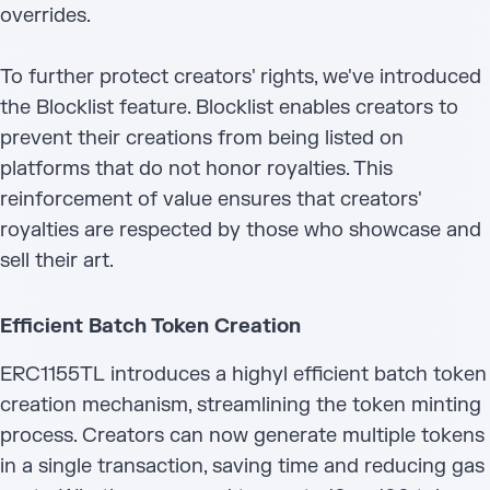
overrides.
To further protect creators' rights, we've introduced
the Blocklist feature. Blocklist enables creators to
prevent their creations from being listed on
platforms that do not honor royalties. This
reinforcement of value ensures that creators'
royalties are respected by those who showcase and
sell their art.
Efficient Batch Token Creation
ERC1155TL introduces a highyl efficient batch token
creation mechanism, streamlining the token minting
process. Creators can now generate multiple tokens
in a single transaction, saving time and reducing gas