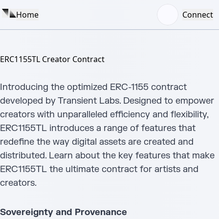
Home
Connect
ERC1155TL Creator Contract
Introducing the optimized ERC-1155 contract
developed by Transient Labs. Designed to empower
creators with unparalleled efficiency and flexibility,
ERC1155TL introduces a range of features that
redefine the way digital assets are created and
distributed. Learn about the key features that make
ERC1155TL the ultimate contract for artists and
creators.
Sovereignty and Provenance