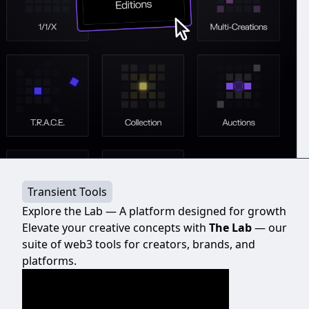
Transient Tools
Explore the Lab — A platform designed for growth
Elevate your creative concepts with
The Lab
— our
suite of web3 tools for creators, brands, and
platforms.