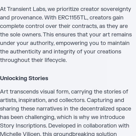
At Transient Labs, we prioritize creator sovereignty
and provenance. With ERC1155TL, creators gain
complete control over their contracts, as they are
the sole owners. This ensures that your art remains
under your authority, empowering you to maintain
the authenticity and integrity of your creations
throughout their lifecycle.
Unlocking Stories
Art transcends visual form, carrying the stories of
artists, inspiration, and collectors. Capturing and
sharing these narratives in the decentralized space
has been challenging, which is why we introduce
Story Inscriptions. Developed in collaboration with
Michelle Viljoen, this groundbreaking solution