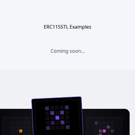
ERC1155TL Examples
Coming soon...