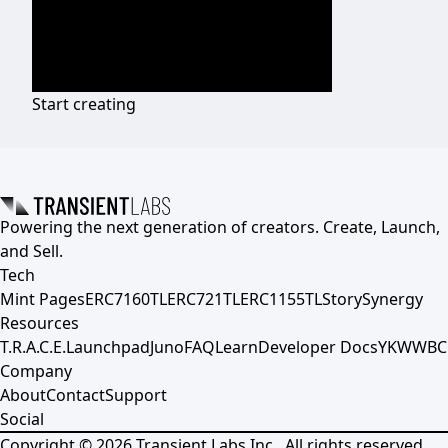
Start creating
Powering the next generation of creators. Create, Launch,
and Sell.
Tech
Mint Pages
ERC7160TL
ERC721TL
ERC1155TL
Story
Synergy
Resources
T.R.A.C.E.
Launchpad
Juno
FAQ
Learn
Developer Docs
YKWWBC
Company
About
Contact
Support
Social
Copyright ©
2026
Transient Labs Inc., All rights reserved