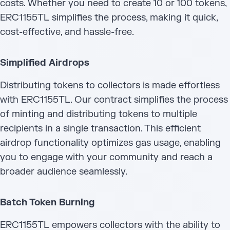
costs. Whether you need to create 10 or 100 tokens,
ERC1155TL simplifies the process, making it quick,
cost-effective, and hassle-free.
Simplified Airdrops
Distributing tokens to collectors is made effortless
with ERC1155TL. Our contract simplifies the process
of minting and distributing tokens to multiple
recipients in a single transaction. This efficient
airdrop functionality optimizes gas usage, enabling
you to engage with your community and reach a
broader audience seamlessly.
Batch Token Burning
ERC1155TL empowers collectors with the ability to