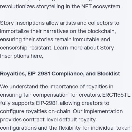
revolutionizes storytelling in the NFT ecosystem.
Story Inscriptions allow artists and collectors to
immortalize their narratives on the blockchain,
ensuring their stories remain immutable and
censorship-resistant. Learn more about Story
Inscriptions
here
.
Royalties, EIP-2981 Compliance, and Blocklist
We understand the importance of royalties in
ensuring fair compensation for creators. ERC1155TL
fully supports EIP-2981, allowing creators to
configure royalties on-chain. Our implementation
provides contract-level default royalty
configurations and the flexibility for individual token