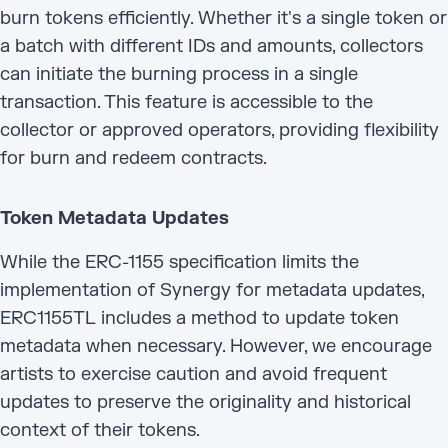
burn tokens efficiently. Whether it's a single token or
a batch with different IDs and amounts, collectors
can initiate the burning process in a single
transaction. This feature is accessible to the
collector or approved operators, providing flexibility
for burn and redeem contracts.
Token Metadata Updates
While the ERC-1155 specification limits the
implementation of Synergy for metadata updates,
ERC1155TL includes a method to update token
metadata when necessary. However, we encourage
artists to exercise caution and avoid frequent
updates to preserve the originality and historical
context of their tokens.