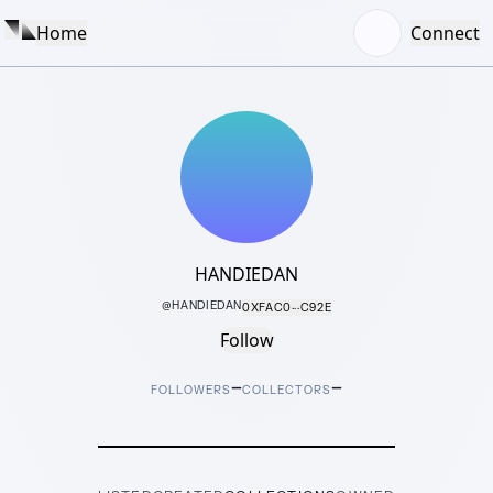
Home
Connect
HANDIEDAN
@
HANDIEDAN
0XFAC0···C92E
Follow
–
–
FOLLOWERS
COLLECTORS