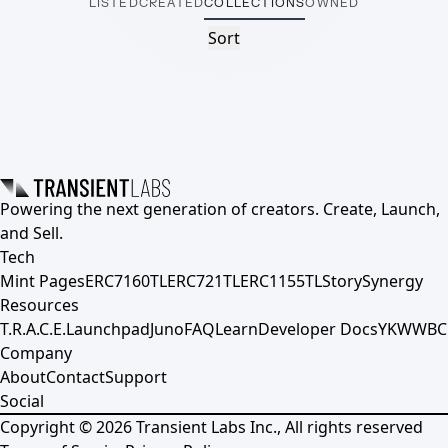
LISTED
CREATED
COLLECTIONS
OWNED
Sort
Powering the next generation of creators. Create, Launch,
and Sell.
Tech
Mint Pages
ERC7160TL
ERC721TL
ERC1155TL
Story
Synergy
Resources
T.R.A.C.E.
Launchpad
Juno
FAQ
Learn
Developer Docs
YKWWBC
Company
About
Contact
Support
Social
Copyright ©
2026
Transient Labs Inc., All rights reserved