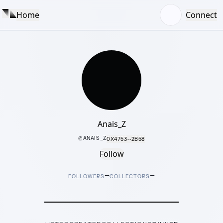
Home
Connect
Anais_Z
@
ANAIS_Z
0X4753···2B58
Follow
–
–
FOLLOWERS
COLLECTORS