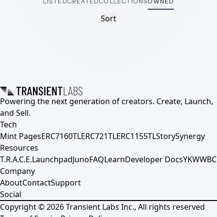
LISTED
CREATED
COLLECTIONS
OWNED
Sort
Powering the next generation of creators. Create, Launch,
and Sell.
Tech
Mint Pages
ERC7160TL
ERC721TL
ERC1155TL
Story
Synergy
Resources
T.R.A.C.E.
Launchpad
Juno
FAQ
Learn
Developer Docs
YKWWBC
Company
About
Contact
Support
Social
Copyright ©
2026
Transient Labs Inc., All rights reserved