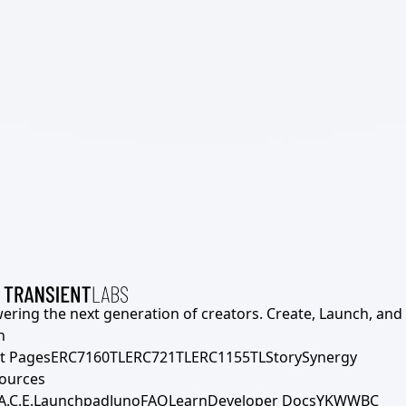
ering the next generation of creators. Create, Launch, and S
h
t Pages
ERC7160TL
ERC721TL
ERC1155TL
Story
Synergy
ources
A.C.E.
Launchpad
Juno
FAQ
Learn
Developer Docs
YKWWBC