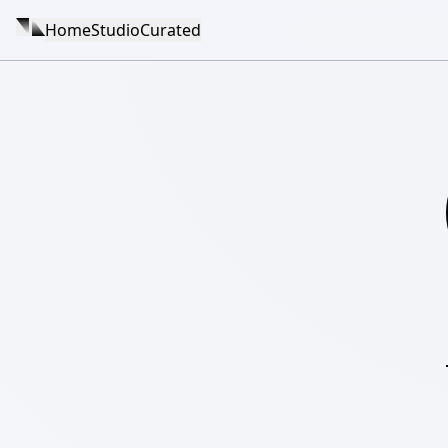
Home
Studio
Curated