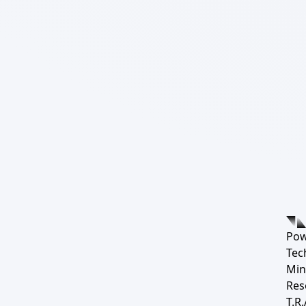
Pow
Tec
Min
Res
T.R.