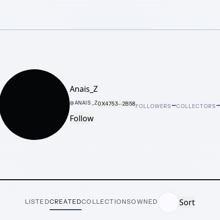
Anais_Z
–
@
ANAIS_Z
0X4753···2B58
FOLLOWERS
COLLECTORS
Follow
Sort
LISTED
CREATED
COLLECTIONS
OWNED