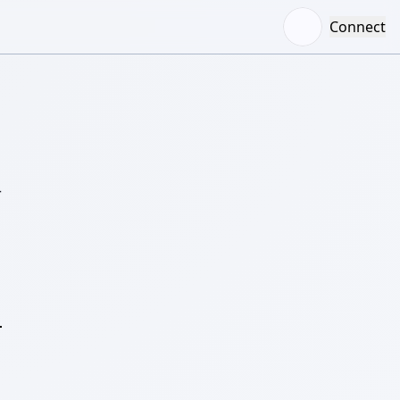
Connect
–