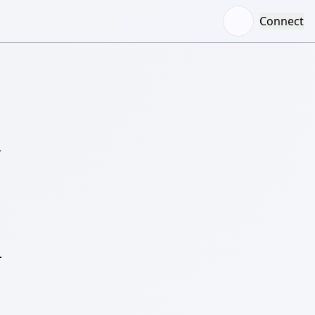
Connect
–