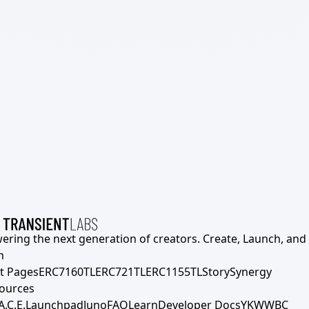
ering the next generation of creators. Create, Launch, and S
h
t Pages
ERC7160TL
ERC721TL
ERC1155TL
Story
Synergy
ources
A.C.E.
Launchpad
Juno
FAQ
Learn
Developer Docs
YKWWBC