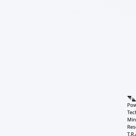
Pow
Tec
Min
Res
T.R.