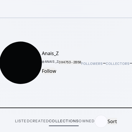
Anais_Z
–
@
ANAIS_Z
0X4753···2B58
FOLLOWERS
COLLECTORS
Follow
Sort
LISTED
CREATED
COLLECTIONS
OWNED