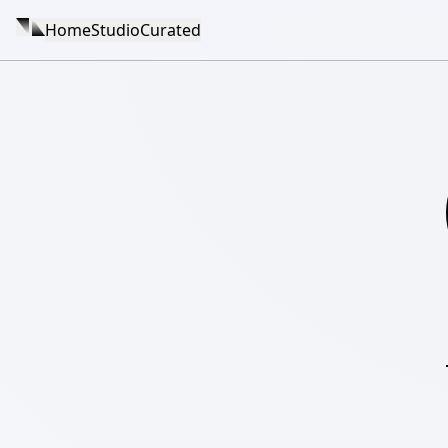
Home
Studio
Curated