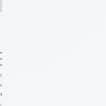
5
e
1
L