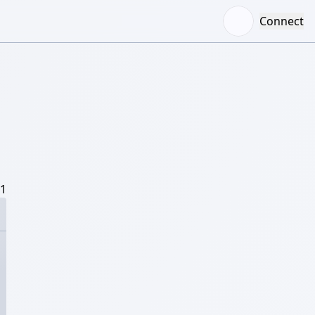
Connect
/1