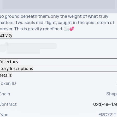
No ground beneath them, only the weight of what truly 
atters. Two souls mid-flight, caught in the quiet storm of 
orever. This is gravity redefined. 🌫️💞
ctivity
Collectors
tory Inscriptions
etails
Token ID
Chain
Shap
Contract
0xd74e···17e
Type
ERC721T