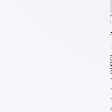
m
f
A
S
D