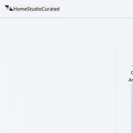
Home
Studio
Curated
G
A