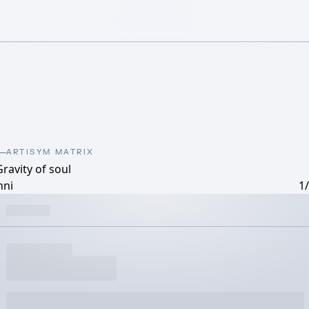
ARTISYM MATRIX
ravity of soul
nni
1