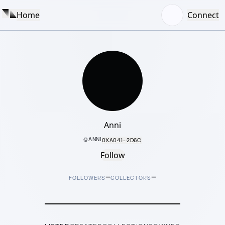
Home
Connect
Anni
@
ANNI
0XA041···2D6C
Follow
–
–
FOLLOWERS
COLLECTORS