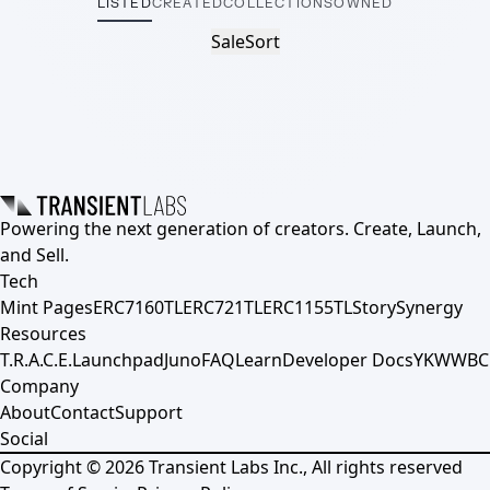
LISTED
CREATED
COLLECTIONS
OWNED
Sale
Sort
Powering the next generation of creators. Create, Launch,
and Sell.
Tech
Mint Pages
ERC7160TL
ERC721TL
ERC1155TL
Story
Synergy
Resources
T.R.A.C.E.
Launchpad
Juno
FAQ
Learn
Developer Docs
YKWWBC
Company
About
Contact
Support
Social
Copyright ©
2026
Transient Labs Inc., All rights reserved