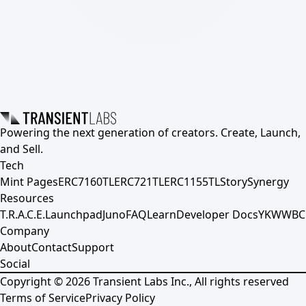
Powering the next generation of creators. Create, Launch,
and Sell.
Tech
Mint Pages
ERC7160TL
ERC721TL
ERC1155TL
Story
Synergy
Resources
T.R.A.C.E.
Launchpad
Juno
FAQ
Learn
Developer Docs
YKWWBC
Company
About
Contact
Support
Social
Copyright ©
2026
Transient Labs Inc., All rights reserved
Terms of Service
Privacy Policy