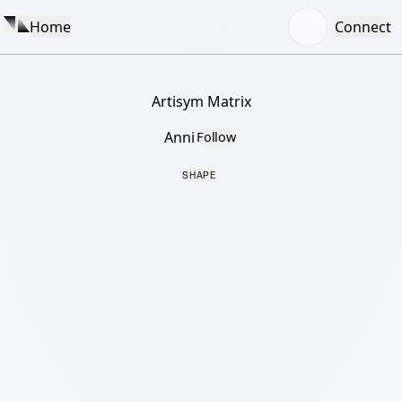
Home
Connect
Artisym Matrix
Anni
Follow
SHAPE