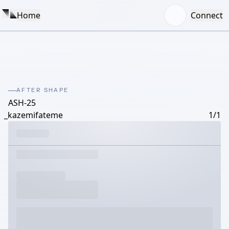
Home
Connect
AFTER SHAPE
ASH-25
_kazemifateme
1/1