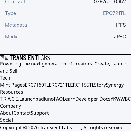
Contract
0x97cb···03b2
Type
ERC721TL
Metadata
IPFS
Media
JPEG
Powering the next generation of creators. Create, Launch,
and Sell.
Tech
Mint Pages
ERC7160TL
ERC721TL
ERC1155TL
Story
Synergy
Resources
T.R.A.C.E.
Launchpad
Juno
FAQ
Learn
Developer Docs
YKWWBC
Company
About
Contact
Support
Social
Copyright ©
2026
Transient Labs Inc., All rights reserved