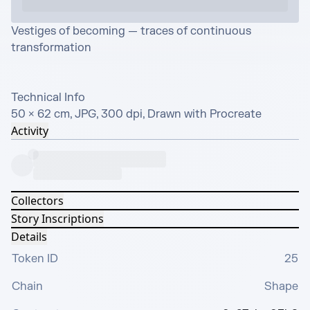
Vestiges of becoming — traces of continuous 
transformation

Technical Info

50 × 62 cm, JPG, 300 dpi, Drawn with Procreate
Activity
Collectors
Story Inscriptions
Details
Token ID
25
Chain
Shape