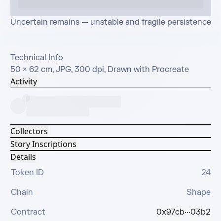
Uncertain remains — unstable and fragile persistence

Technical Info

50 × 62 cm, JPG, 300 dpi, Drawn with Procreate
Activity
Collectors
Story Inscriptions
Details
Token ID
24
Chain
Shape
Contract
0x97cb···03b2