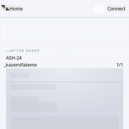
Home
Connect
AFTER SHAPE
ASH-24
_kazemifateme
1/1