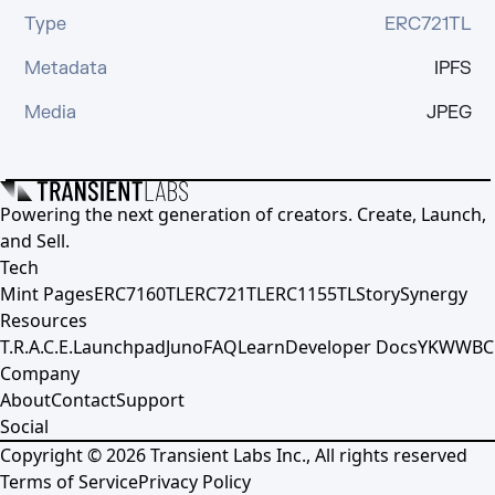
Type
ERC721TL
Metadata
IPFS
Media
JPEG
Powering the next generation of creators. Create, Launch,
and Sell.
Tech
Mint Pages
ERC7160TL
ERC721TL
ERC1155TL
Story
Synergy
Resources
T.R.A.C.E.
Launchpad
Juno
FAQ
Learn
Developer Docs
YKWWBC
Company
About
Contact
Support
Social
Copyright ©
2026
Transient Labs Inc., All rights reserved
Terms of Service
Privacy Policy