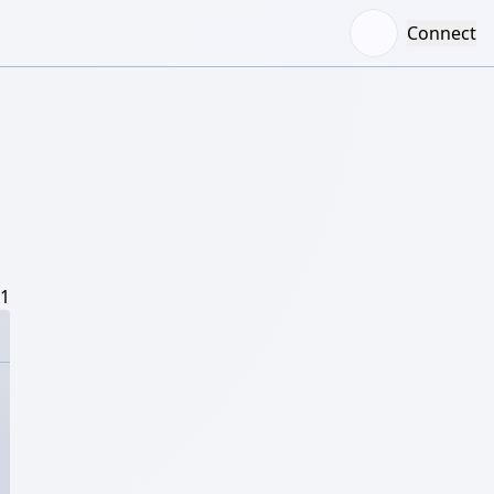
Connect
/1