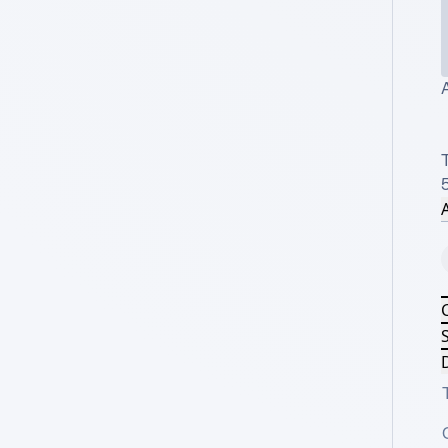
A
T
A
S
D