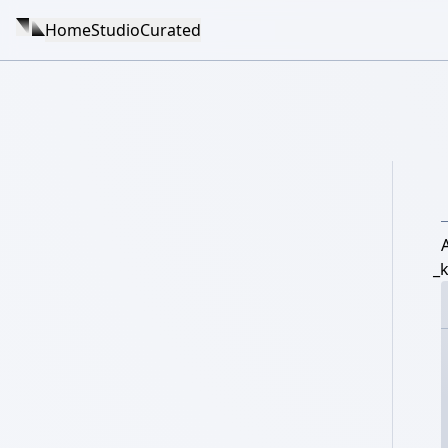
Home
Studio
Curated
_