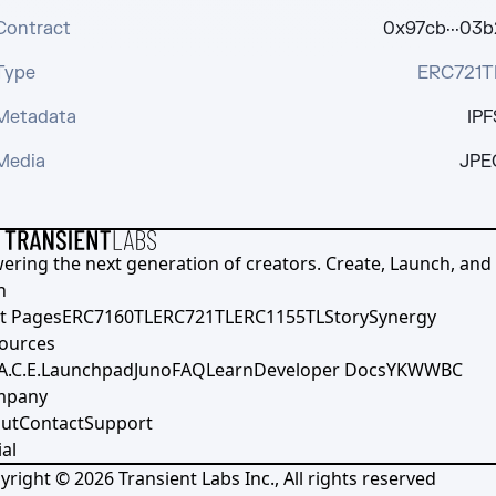
Contract
0x97cb···03b
Type
ERC721T
Metadata
IPF
Media
JPE
ering the next generation of creators. Create, Launch, and S
h
t Pages
ERC7160TL
ERC721TL
ERC1155TL
Story
Synergy
ources
A.C.E.
Launchpad
Juno
FAQ
Learn
Developer Docs
YKWWBC
mpany
ut
Contact
Support
al
yright ©
2026
Transient Labs Inc., All rights reserved