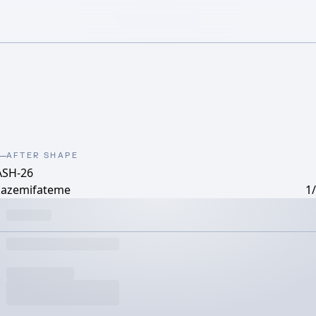
AFTER SHAPE
ASH-26
kazemifateme
1