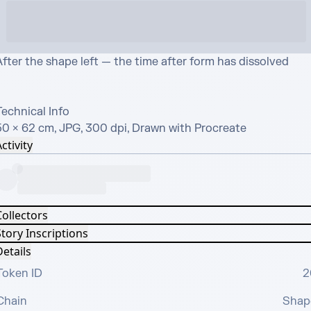
fter the shape left — the time after form has dissolved

echnical Info

50 × 62 cm, JPG, 300 dpi, Drawn with Procreate
ctivity
Collectors
tory Inscriptions
etails
Token ID
2
Chain
Shap