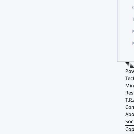
Pow
Tec
Min
Res
T.R.
Co
Abo
Soci
Cop