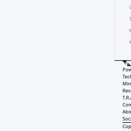
Pow
Tec
Min
Res
T.R.
Co
Abo
Soci
Cop