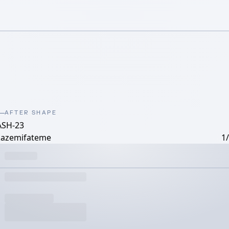
AFTER SHAPE
ASH-23
kazemifateme
1