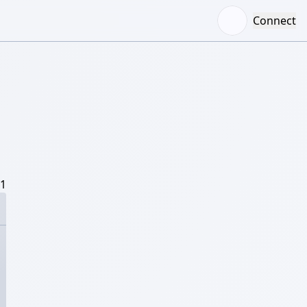
Connect
/1