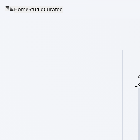
Home
Studio
Curated
_