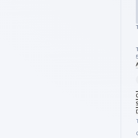
T
A
S
D