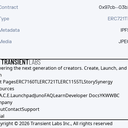
Contract
0x97cb···03b
Type
ERC721T
Metadata
IPF
Media
JPE
ering the next generation of creators. Create, Launch, and S
h
t Pages
ERC7160TL
ERC721TL
ERC1155TL
Story
Synergy
ources
A.C.E.
Launchpad
Juno
FAQ
Learn
Developer Docs
YKWWBC
mpany
ut
Contact
Support
al
yright ©
2026
Transient Labs Inc., All rights reserved