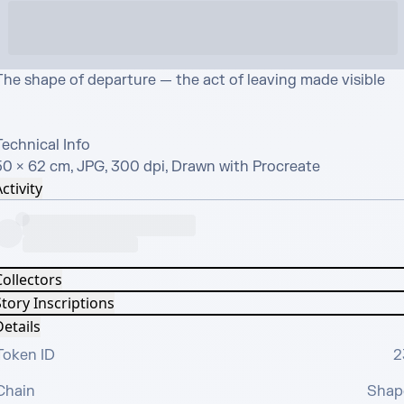
The shape of departure — the act of leaving made visible

echnical Info

50 × 62 cm, JPG, 300 dpi, Drawn with Procreate
ctivity
Collectors
tory Inscriptions
etails
Token ID
2
Chain
Shap