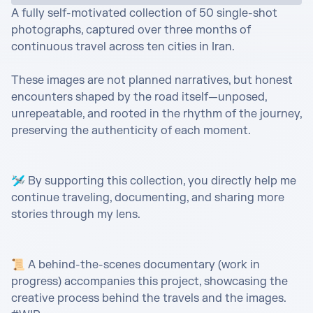
A fully self-motivated collection of 50 single-shot 
photographs, captured over three months of 
continuous travel across ten cities in Iran.

These images are not planned narratives, but honest 
encounters shaped by the road itself—unposed, 
unrepeatable, and rooted in the rhythm of the journey, 
preserving the authenticity of each moment.

🛩️ By supporting this collection, you directly help me 
continue traveling, documenting, and sharing more 
stories through my lens.

📜 A behind-the-scenes documentary (work in 
progress) accompanies this project, showcasing the 
creative process behind the travels and the images. 