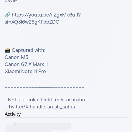
#WIP

🔗 https://youtu.be/riZgxMk6ufI?
si=XQ3l6w28gKFpbZDC

📸 Captured with:

Canon M5

Canon G7 X Mark II

Xiaomi Note 11 Pro

___________________________

- NFT portfolio: Linktr.ee/arashsahra

- Twitter/X handle: arash_sahra
Activity