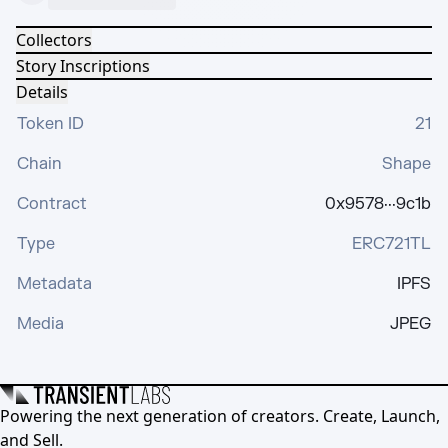
Collectors
Story Inscriptions
Details
Token ID
21
Chain
Shape
Contract
0x9578···9c1b
Type
ERC721TL
Metadata
IPFS
Media
JPEG
Powering the next generation of creators. Create, Launch,
and Sell.