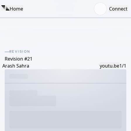
Home
Connect
REVISION
Revision #21
Arash Sahra
youtu.be
1/1