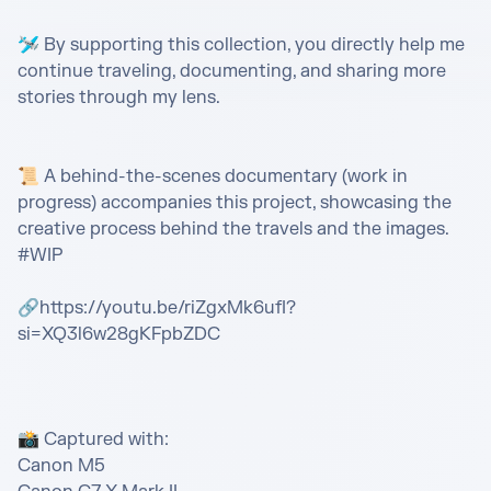
🛩️ By supporting this collection, you directly help me 
continue traveling, documenting, and sharing more 
stories through my lens.

📜 A behind-the-scenes documentary (work in 
progress) accompanies this project, showcasing the 
creative process behind the travels and the images. 
#WIP

🔗https://youtu.be/riZgxMk6ufI?
si=XQ3l6w28gKFpbZDC

📸 Captured with:

Canon M5
