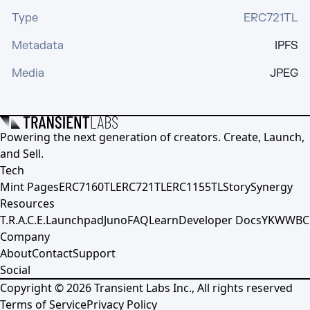
Type
ERC721TL
Metadata
IPFS
Media
JPEG
Powering the next generation of creators. Create, Launch,
and Sell.
Tech
Mint Pages
ERC7160TL
ERC721TL
ERC1155TL
Story
Synergy
Resources
T.R.A.C.E.
Launchpad
Juno
FAQ
Learn
Developer Docs
YKWWBC
Company
About
Contact
Support
Social
Copyright ©
2026
Transient Labs Inc., All rights reserved
Terms of Service
Privacy Policy