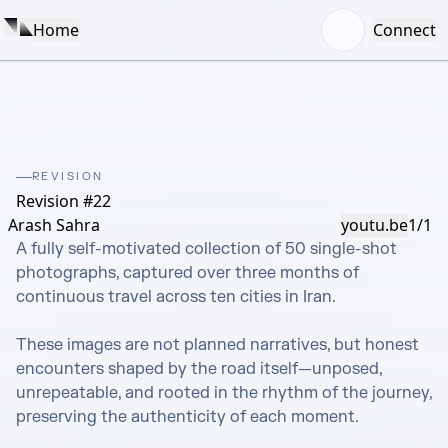
Home
Connect
REVISION
Revision #22
Arash Sahra
youtu.be
1/1
A fully self-motivated collection of 50 single-shot 
photographs, captured over three months of 
continuous travel across ten cities in Iran.

These images are not planned narratives, but honest 
encounters shaped by the road itself—unposed, 
unrepeatable, and rooted in the rhythm of the journey, 
preserving the authenticity of each moment.
