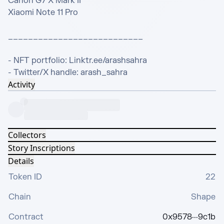
Canon G7 X Mark II

Xiaomi Note 11 Pro

___________________________

- NFT portfolio: Linktr.ee/arashsahra

- Twitter/X handle: arash_sahra
Activity
Collectors
Story Inscriptions
Details
Token ID
22
Chain
Shape
Contract
0x9578···9c1b