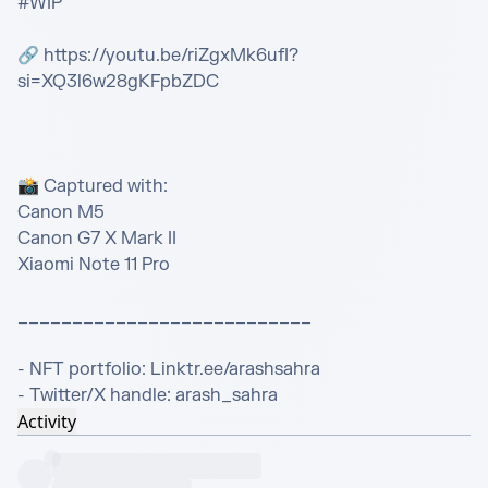
#WIP

🔗 https://youtu.be/riZgxMk6ufI?
si=XQ3l6w28gKFpbZDC

📸 Captured with:

Canon M5

Canon G7 X Mark II

Xiaomi Note 11 Pro

___________________________

- NFT portfolio: Linktr.ee/arashsahra

- Twitter/X handle: arash_sahra
Activity