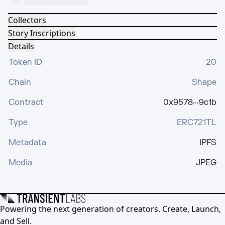
Collectors
Story Inscriptions
Details
Token ID
20
Chain
Shape
Contract
0x9578···9c1b
Type
ERC721TL
Metadata
IPFS
Media
JPEG
Powering the next generation of creators. Create, Launch,
and Sell.