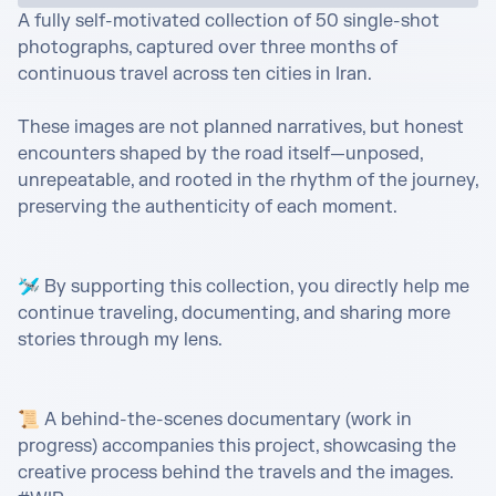
A fully self-motivated collection of 50 single-shot 
photographs, captured over three months of 
continuous travel across ten cities in Iran.

These images are not planned narratives, but honest 
encounters shaped by the road itself—unposed, 
unrepeatable, and rooted in the rhythm of the journey, 
preserving the authenticity of each moment.

🛩️ By supporting this collection, you directly help me 
continue traveling, documenting, and sharing more 
stories through my lens.

📜 A behind-the-scenes documentary (work in 
progress) accompanies this project, showcasing the 
creative process behind the travels and the images. 