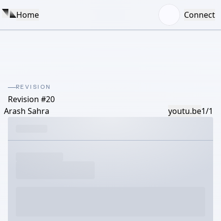
Home
Connect
REVISION
Revision #20
Arash Sahra
youtu.be
1/1