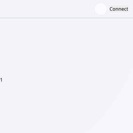
Connect
/1