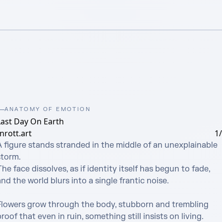
ANATOMY OF EMOTION
Last Day On Earth
nrott.art
1
A figure stands stranded in the middle of an unexplainable 
torm.

he face dissolves, as if identity itself has begun to fade,

nd the world blurs into a single frantic noise.

Flowers grow through the body, stubborn and trembling

roof that even in ruin, something still insists on living.