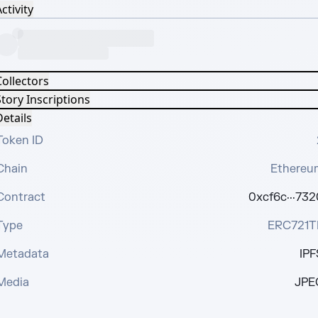
ctivity
Collectors
tory Inscriptions
etails
Token ID
Chain
Ethereu
Contract
0xcf6c···732
Type
ERC721T
Metadata
IPF
Media
JPE