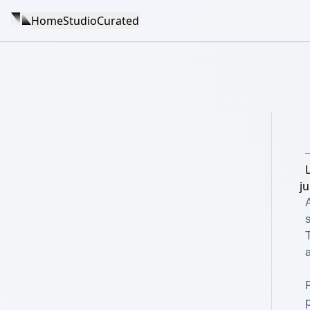
Home
Studio
Curated
ju
s
T
a
p