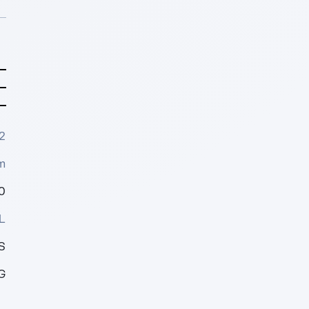
2
m
0
L
S
G