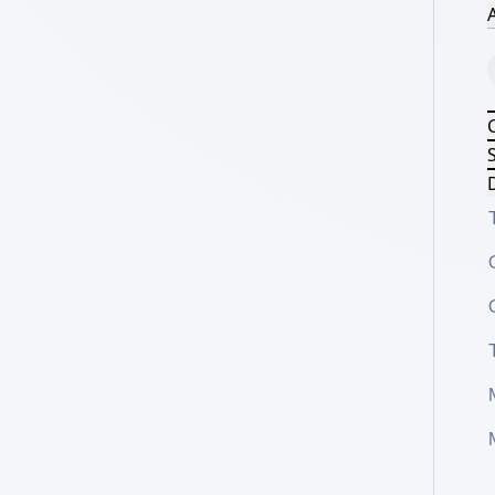
A
S
D