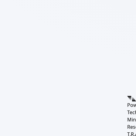
Pow
Tec
Min
Res
T.R.