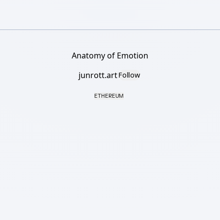
Anatomy of Emotion
junrott.art
Follow
ETHEREUM