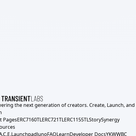
ering the next generation of creators. Create, Launch, and S
h
t Pages
ERC7160TL
ERC721TL
ERC1155TL
Story
Synergy
ources
A.C.E.
Launchpad
Juno
FAQ
Learn
Developer Docs
YKWWBC