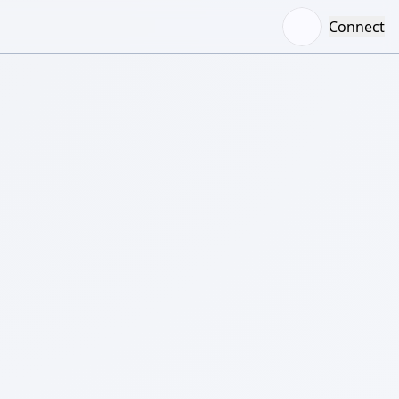
Connect