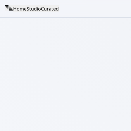
Home
Studio
Curated