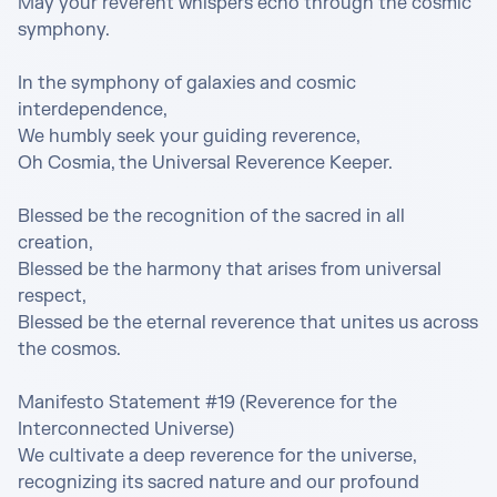
May your reverent whispers echo through the cosmic 
symphony.

In the symphony of galaxies and cosmic 
interdependence,

We humbly seek your guiding reverence,

Oh Cosmia, the Universal Reverence Keeper.

Blessed be the recognition of the sacred in all 
creation,

Blessed be the harmony that arises from universal 
respect,

Blessed be the eternal reverence that unites us across 
the cosmos.

Manifesto Statement #19 (Reverence for the 
Interconnected Universe)

We cultivate a deep reverence for the universe, 
recognizing its sacred nature and our profound 