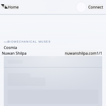
Home
Connect
BIOMECHANICAL MUSES
Cosmia
Nuwan Shilpa
nuwanshilpa.com
1/1