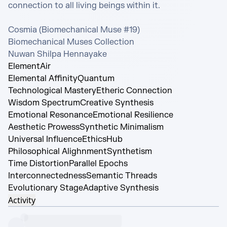
connection to all living beings within it.

Cosmia (Biomechanical Muse #19)

Biomechanical Muses Collection

Nuwan Shilpa Hennayake
Element
Air
Elemental Affinity
Quantum
Technological Mastery
Etheric Connection
Wisdom Spectrum
Creative Synthesis
Emotional Resonance
Emotional Resilience
Aesthetic Prowess
Synthetic Minimalism
Universal Influence
EthicsHub
Philosophical Alighnment
Synthetism
Time Distortion
Parallel Epochs
Interconnectedness
Semantic Threads
Evolutionary Stage
Adaptive Synthesis
Activity