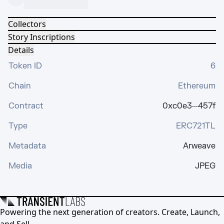
Collectors
Story Inscriptions
Details
Token ID
6
Chain
Ethereum
Contract
0xc0e3···457f
Type
ERC721TL
Metadata
Arweave
Media
JPEG
Powering the next generation of creators. Create, Launch,