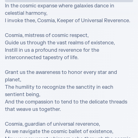
In the cosmic expanse where galaxies dance in 
celestial harmony,

I invoke thee, Cosmia, Keeper of Universal Reverence.

Cosmia, mistress of cosmic respect,

Guide us through the vast realms of existence,

Instill in us a profound reverence for the 
interconnected tapestry of life.

Grant us the awareness to honor every star and 
planet,

The humility to recognize the sanctity in each 
sentient being,

And the compassion to tend to the delicate threads 
that weave us together.

Cosmia, guardian of universal reverence,

As we navigate the cosmic ballet of existence,
