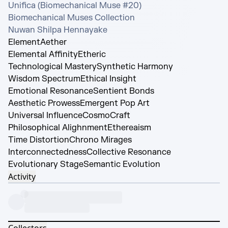
Unifica (Biomechanical Muse #20)

Biomechanical Muses Collection

Nuwan Shilpa Hennayake
Element
Aether
Elemental Affinity
Etheric
Technological Mastery
Synthetic Harmony
Wisdom Spectrum
Ethical Insight
Emotional Resonance
Sentient Bonds
Aesthetic Prowess
Emergent Pop Art
Universal Influence
CosmoCraft
Philosophical Alighnment
Ethereaism
Time Distortion
Chrono Mirages
Interconnectedness
Collective Resonance
Evolutionary Stage
Semantic Evolution
Activity