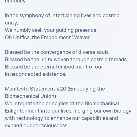
harmony.

In the symphony of intertwining lives and cosmic 
unity,

We humbly seek your guiding presence,

Oh Unifica, the Embodiment Weaver.

Blessed be the convergence of diverse souls,

Blessed be the unity woven through cosmic threads,

Blessed be the eternal embodiment of our 
interconnected existence.

Manifesto Statement #20 (Embodying the 
Biomechanical Union)

We integrate the principles of the Biomechanical 
Enlightenment into our lives, merging our own biology 
with technology to enhance our capabilities and 
expand our consciousness.
