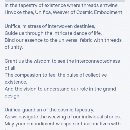
In the tapestry of existence where threads entwine,

I invoke thee, Unifica, Weaver of Cosmic Embodiment.

Unifica, mistress of interwoven destinies,

Guide us through the intricate dance of life,

Bind our essence to the universal fabric with threads 
of unity.

Grant us the wisdom to see the interconnectedness 
of all,

The compassion to feel the pulse of collective 
existence,

And the vision to understand our role in the grand 
design.

Unifica, guardian of the cosmic tapestry,

As we navigate the weaving of our individual stories,

May your embodiment whispers infuse our lives with 