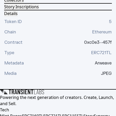
Collectors
Story Inscriptions
Details
Token ID
5
Chain
Ethereum
Contract
0xc0e3···457f
Type
ERC721TL
Metadata
Arweave
Media
JPEG
Powering the next generation of creators. Create, Launch,
and Sell.
Tech