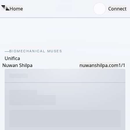
Home
Connect
BIOMECHANICAL MUSES
Unifica
Nuwan Shilpa
nuwanshilpa.com
1/1