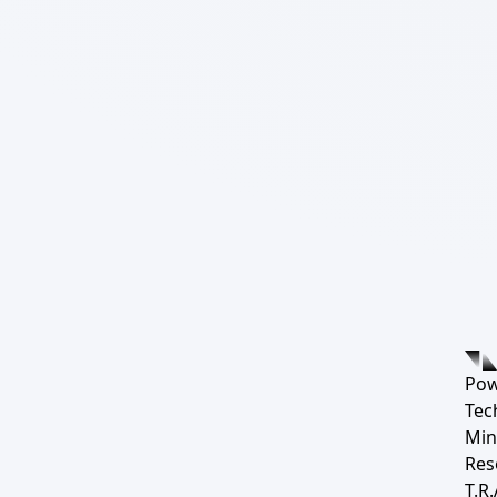
Pow
Tec
Min
Res
T.R.