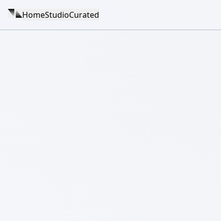
Home
Studio
Curated