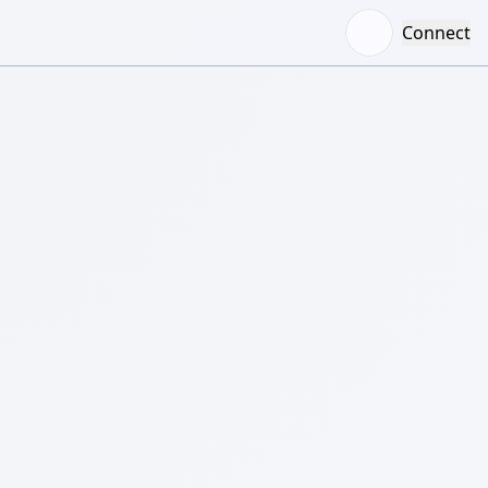
Connect