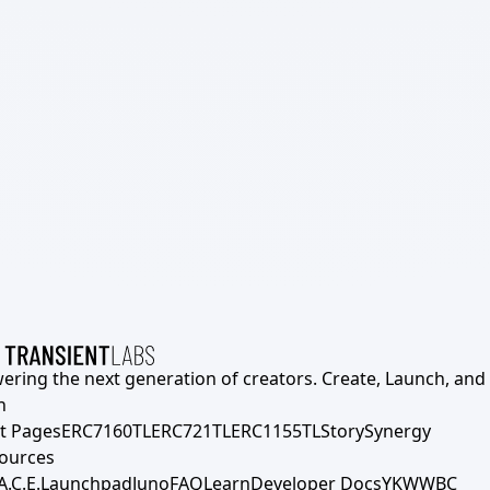
ering the next generation of creators. Create, Launch, and S
h
t Pages
ERC7160TL
ERC721TL
ERC1155TL
Story
Synergy
ources
A.C.E.
Launchpad
Juno
FAQ
Learn
Developer Docs
YKWWBC