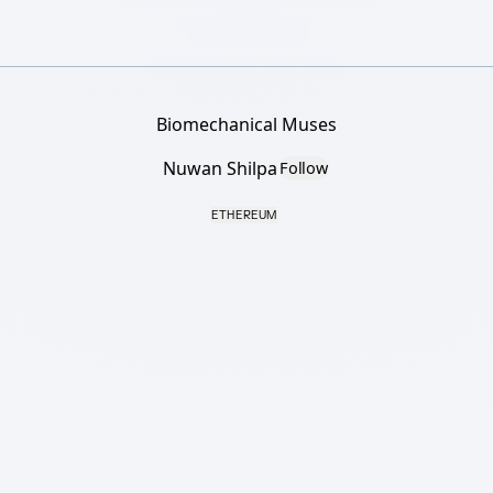
Biomechanical Muses
Nuwan Shilpa
Follow
ETHEREUM