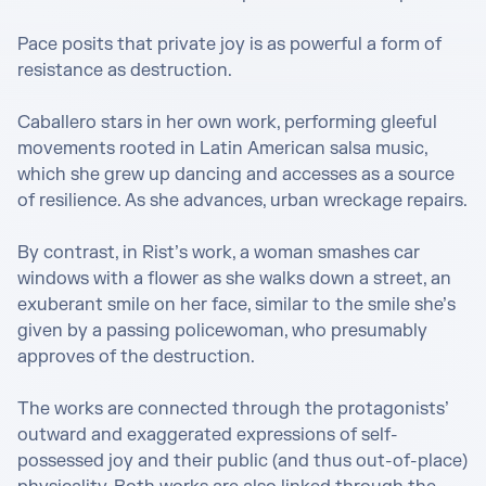
Pace posits that private joy is as powerful a form of 
resistance as destruction.

Caballero stars in her own work, performing gleeful 
movements rooted in Latin American salsa music, 
which she grew up dancing and accesses as a source 
of resilience. As she advances, urban wreckage repairs.

By contrast, in Rist’s work, a woman smashes car 
windows with a flower as she walks down a street, an 
exuberant smile on her face, similar to the smile she’s 
given by a passing policewoman, who presumably 
approves of the destruction.

The works are connected through the protagonists’ 
outward and exaggerated expressions of self-
possessed joy and their public (and thus out-of-place) 