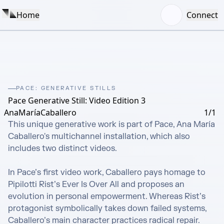
Home
Connect
PACE: GENERATIVE STILLS
Pace Generative Still: Video Edition 3
AnaMaríaCaballero
1/1
This unique generative work is part of Pace, Ana María 
Caballero's multichannel installation, which also 
includes two distinct videos. 

In Pace’s first video work, Caballero pays homage to 
Pipilotti Rist’s Ever Is Over All and proposes an 
evolution in personal empowerment. Whereas Rist’s 
protagonist symbolically takes down failed systems, 
Caballero’s main character practices radical repair.
