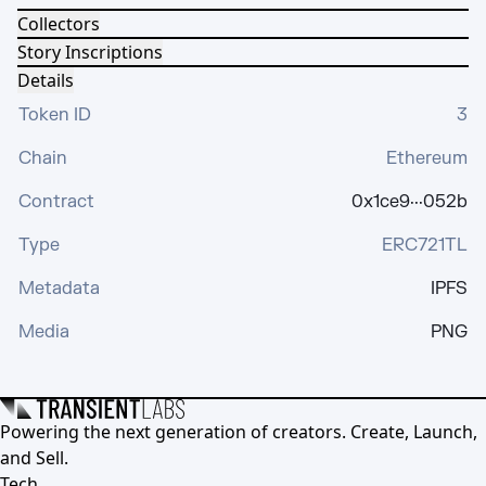
Collectors
Story Inscriptions
Details
Token ID
3
Chain
Ethereum
Contract
0x1ce9···052b
Type
ERC721TL
Metadata
IPFS
Media
PNG
Powering the next generation of creators. Create, Launch,
and Sell.
Tech