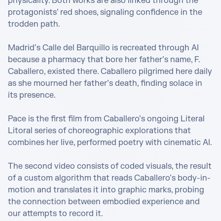
physicality. Both works are also linked through the 
protagonists’ red shoes, signaling confidence in the 
trodden path. 

Madrid’s Calle del Barquillo is recreated through AI 
because a pharmacy that bore her father’s name, F. 
Caballero, existed there. Caballero pilgrimed here daily 
as she mourned her father’s death, finding solace in 
its presence.

Pace is the first film from Caballero’s ongoing Literal 
Litoral series of choreographic explorations that 
combines her live, performed poetry with cinematic AI. 

The second video consists of coded visuals, the result 
of a custom algorithm that reads Caballero’s body-in-
motion and translates it into graphic marks, ​​probing 
the connection between embodied experience and 
our attempts to record it.
