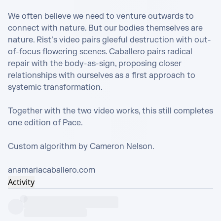
We often believe we need to venture outwards to 
connect with nature. But our bodies themselves are 
nature. Rist’s video pairs gleeful destruction with out-
of-focus flowering scenes. Caballero pairs radical 
repair with the body-as-sign, proposing closer 
relationships with ourselves as a first approach to 
systemic transformation.

Together with the two video works, this still completes 
one edition of Pace.

Custom algorithm by Cameron Nelson. 

anamariacaballero.com
Activity