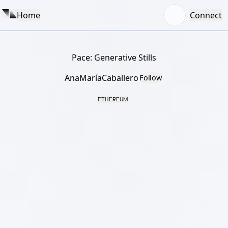
Home
Connect
Pace: Generative Stills
AnaMaríaCaballero
Follow
ETHEREUM