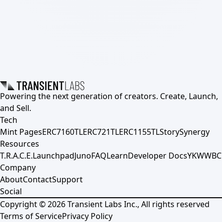
Powering the next generation of creators. Create, Launch,
and Sell.
Tech
Mint Pages
ERC7160TL
ERC721TL
ERC1155TL
Story
Synergy
Resources
T.R.A.C.E.
Launchpad
Juno
FAQ
Learn
Developer Docs
YKWWBC
Company
About
Contact
Support
Social
Copyright ©
2026
Transient Labs Inc., All rights reserved
Terms of Service
Privacy Policy