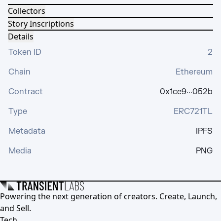
Collectors
Story Inscriptions
Details
Token ID
2
Chain
Ethereum
Contract
0x1ce9···052b
Type
ERC721TL
Metadata
IPFS
Media
PNG
Powering the next generation of creators. Create, Launch,
and Sell.
Tech