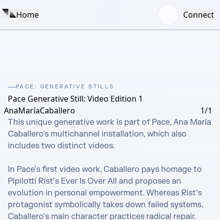
Home
Connect
PACE: GENERATIVE STILLS
Pace Generative Still: Video Edition 1
AnaMaríaCaballero
1/1
This unique generative work is part of Pace, Ana María 
Caballero's multichannel installation, which also 
includes two distinct videos. 

In Pace’s first video work, Caballero pays homage to 
Pipilotti Rist’s Ever Is Over All and proposes an 
evolution in personal empowerment. Whereas Rist’s 
protagonist symbolically takes down failed systems, 
Caballero’s main character practices radical repair.
