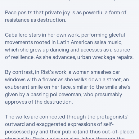
Pace posits that private joy is as powerful a form of 
resistance as destruction.

Caballero stars in her own work, performing gleeful 
movements rooted in Latin American salsa music, 
which she grew up dancing and accesses as a source 
of resilience. As she advances, urban wreckage repairs.

By contrast, in Rist’s work, a woman smashes car 
windows with a flower as she walks down a street, an 
exuberant smile on her face, similar to the smile she’s 
given by a passing policewoman, who presumably 
approves of the destruction.

The works are connected through the protagonists’ 
outward and exaggerated expressions of self-
possessed joy and their public (and thus out-of-place) 