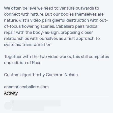
We often believe we need to venture outwards to 
connect with nature. But our bodies themselves are 
nature. Rist’s video pairs gleeful destruction with out-
of-focus flowering scenes. Caballero pairs radical 
repair with the body-as-sign, proposing closer 
relationships with ourselves as a first approach to 
systemic transformation.

Together with the two video works, this still completes 
one edition of Pace.

Custom algorithm by Cameron Nelson. 

anamariacaballero.com
Activity