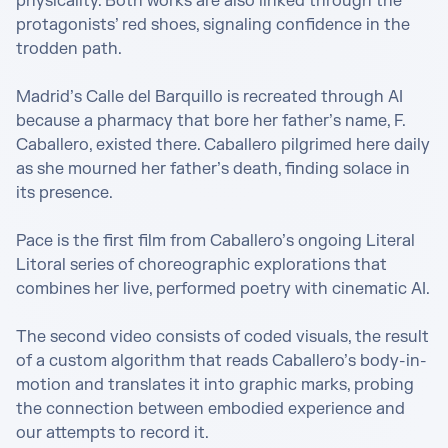
physicality. Both works are also linked through the 
protagonists’ red shoes, signaling confidence in the 
trodden path. 

Madrid’s Calle del Barquillo is recreated through AI 
because a pharmacy that bore her father’s name, F. 
Caballero, existed there. Caballero pilgrimed here daily 
as she mourned her father’s death, finding solace in 
its presence.

Pace is the first film from Caballero’s ongoing Literal 
Litoral series of choreographic explorations that 
combines her live, performed poetry with cinematic AI. 

The second video consists of coded visuals, the result 
of a custom algorithm that reads Caballero’s body-in-
motion and translates it into graphic marks, ​​probing 
the connection between embodied experience and 
our attempts to record it.
