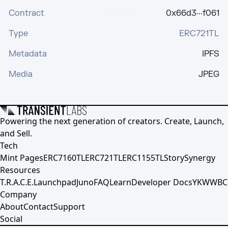
Contract
0x66d3···f061
Type
ERC721TL
Metadata
IPFS
Media
JPEG
Powering the next generation of creators. Create, Launch,
and Sell.
Tech
Mint Pages
ERC7160TL
ERC721TL
ERC1155TL
Story
Synergy
Resources
T.R.A.C.E.
Launchpad
Juno
FAQ
Learn
Developer Docs
YKWWBC
Company
About
Contact
Support
Social