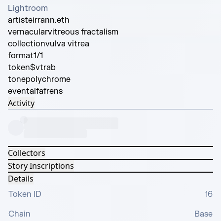
Lightroom
artist
eirrann.eth
vernacular
vitreous fractalism
collection
vulva vitrea
format
1/1
token
$vtrab
tone
polychrome
event
alfafrens
Activity
Collectors
Story Inscriptions
Details
Token ID
16
Chain
Base