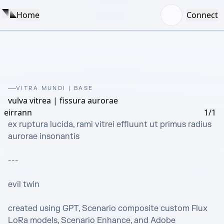
Home
Connect
VITRA MUNDI | BASE
vulva vitrea | fissura aurorae
eirrann
1/1
ex ruptura lucida, rami vitrei effluunt ut primus radius 
aurorae insonantis

---

evil twin

created using GPT, Scenario composite custom Flux 
LoRa models, Scenario Enhance, and Adobe 