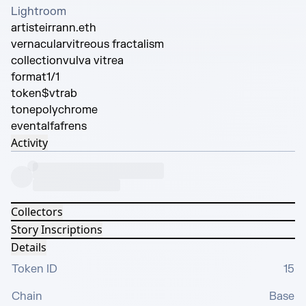
Lightroom
artist
eirrann.eth
vernacular
vitreous fractalism
collection
vulva vitrea
format
1/1
token
$vtrab
tone
polychrome
event
alfafrens
Activity
Collectors
Story Inscriptions
Details
Token ID
15
Chain
Base