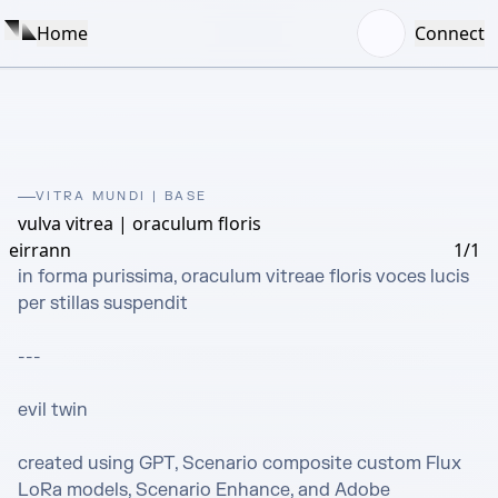
Home
Connect
VITRA MUNDI | BASE
vulva vitrea | oraculum floris
eirrann
1/1
in forma purissima, oraculum vitreae floris voces lucis 
per stillas suspendit

---

evil twin

created using GPT, Scenario composite custom Flux 
LoRa models, Scenario Enhance, and Adobe 