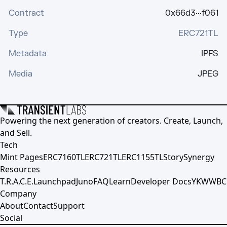
Contract
0x66d3···f061
Type
ERC721TL
Metadata
IPFS
Media
JPEG
Powering the next generation of creators. Create, Launch,
and Sell.
Tech
Mint Pages
ERC7160TL
ERC721TL
ERC1155TL
Story
Synergy
Resources
T.R.A.C.E.
Launchpad
Juno
FAQ
Learn
Developer Docs
YKWWBC
Company
About
Contact
Support
Social