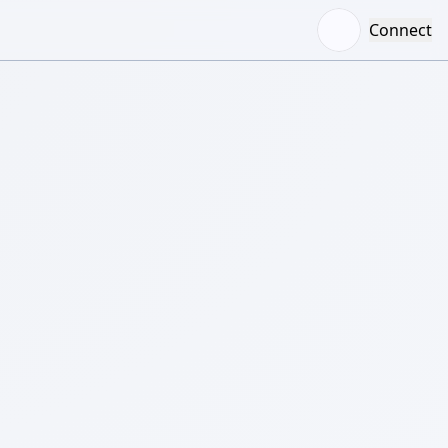
Connect