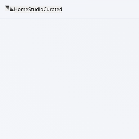
Home
Studio
Curated