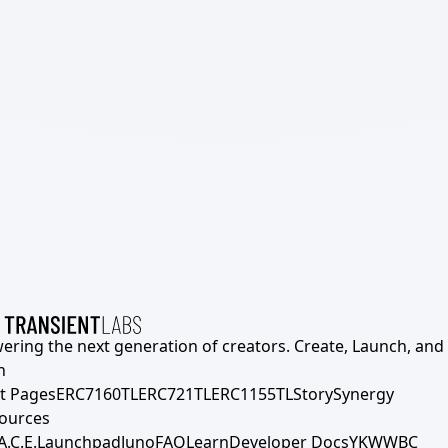
ering the next generation of creators. Create, Launch, and S
h
t Pages
ERC7160TL
ERC721TL
ERC1155TL
Story
Synergy
ources
A.C.E.
Launchpad
Juno
FAQ
Learn
Developer Docs
YKWWBC