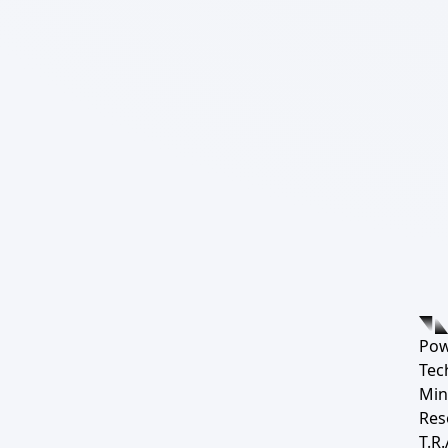
Pow
Tec
Min
Res
T.R.