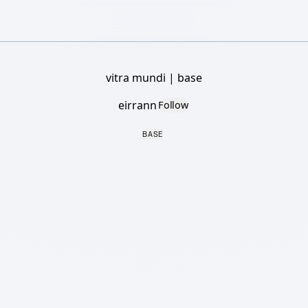
vitra mundi | base
eirrann
Follow
BASE