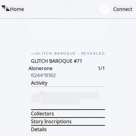
Home
Connect
GLITCH BAROQUE - REVEALED
GLITCH BAROQUE #71
Alonerone
1/1
6244*8192
Activity
Collectors
Story Inscriptions
Details