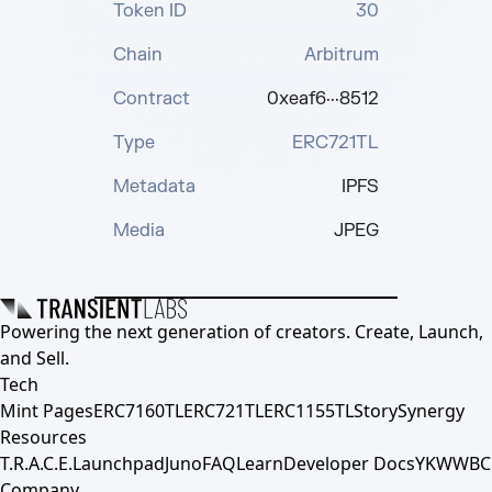
Token ID
30
Chain
Arbitrum
Contract
0xeaf6···8512
Type
ERC721TL
Metadata
IPFS
Media
JPEG
Powering the next generation of creators. Create, Launch,
and Sell.
Tech
Mint Pages
ERC7160TL
ERC721TL
ERC1155TL
Story
Synergy
Resources
T.R.A.C.E.
Launchpad
Juno
FAQ
Learn
Developer Docs
YKWWBC
Company