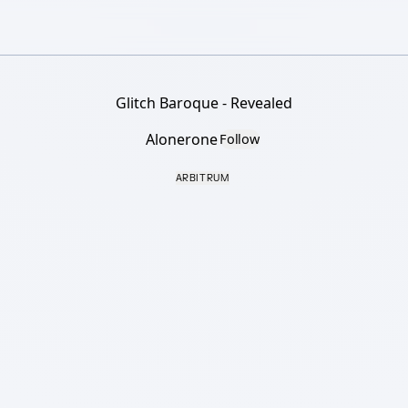
Glitch Baroque - Revealed
Alonerone
Follow
ARBITRUM