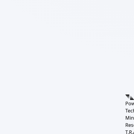
Pow
Tec
Min
Res
T.R.