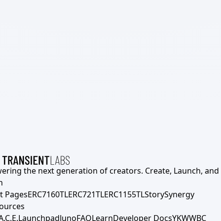
ering the next generation of creators. Create, Launch, and S
h
t Pages
ERC7160TL
ERC721TL
ERC1155TL
Story
Synergy
ources
A.C.E.
Launchpad
Juno
FAQ
Learn
Developer Docs
YKWWBC