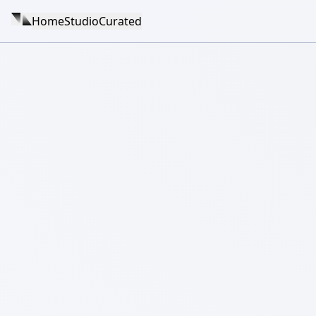
Home
Studio
Curated