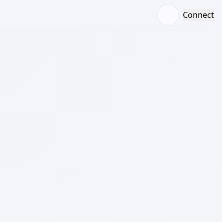
Connect