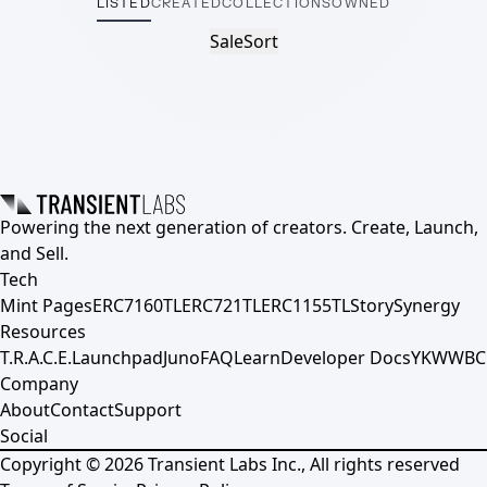
LISTED
CREATED
COLLECTIONS
OWNED
Sale
Sort
Powering the next generation of creators. Create, Launch,
and Sell.
Tech
Mint Pages
ERC7160TL
ERC721TL
ERC1155TL
Story
Synergy
Resources
T.R.A.C.E.
Launchpad
Juno
FAQ
Learn
Developer Docs
YKWWBC
Company
About
Contact
Support
Social
Copyright ©
2026
Transient Labs Inc., All rights reserved