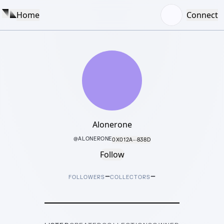
Home
Connect
Alonerone
@
ALONERONE
0X012A···838D
Follow
–
–
FOLLOWERS
COLLECTORS