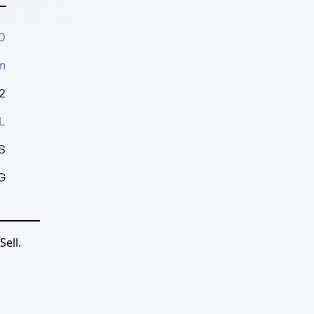
0
m
2
L
S
G
ell.