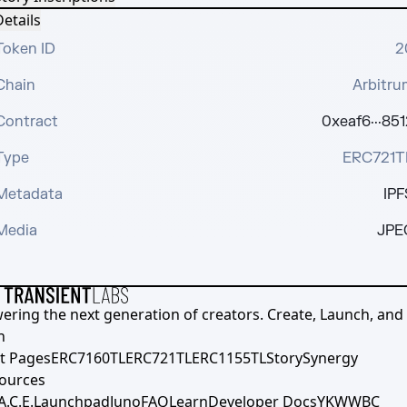
etails
Token ID
2
Chain
Arbitru
Contract
0xeaf6···851
Type
ERC721T
Metadata
IPF
Media
JPE
ering the next generation of creators. Create, Launch, and S
h
t Pages
ERC7160TL
ERC721TL
ERC1155TL
Story
Synergy
ources
A.C.E.
Launchpad
Juno
FAQ
Learn
Developer Docs
YKWWBC