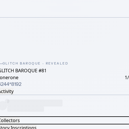
GLITCH BAROQUE - REVEALED
GLITCH BAROQUE #81
lonerone
1
6244*8192
ctivity
Collectors
tory Inscriptions