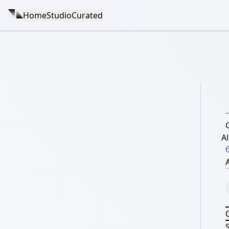
Home
Studio
Curated
A
A
S