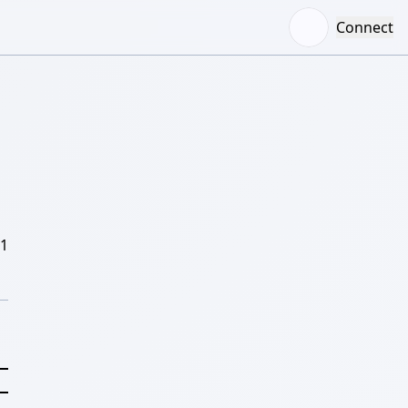
Connect
/1