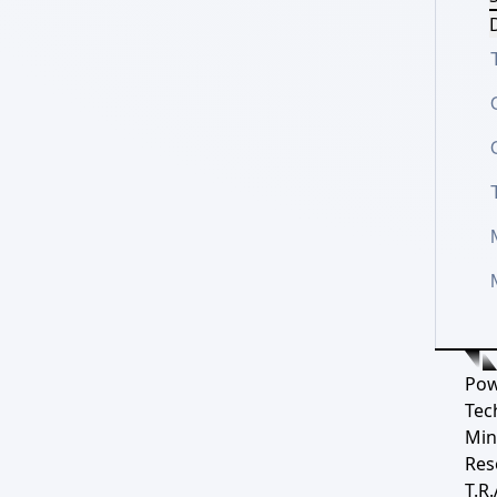
D
Pow
Tec
Min
Res
T.R.