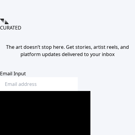
CURATED
The art doesn’t stop here. Get stories, artist reels, and
platform updates delivered to your inbox
Email Input