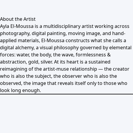
About the Artist
Ayla El-Moussa is a multidisciplinary artist working across
photography, digital painting, moving image, and hand-
applied materials, El-Moussa constructs what she calls a
digital alchemy, a visual philosophy governed by elemental
forces: water, the body, the wave, formlessness &
abstraction, gold, silver. At its heart is a sustained
reimagining of the artist-muse relationship — the creator
who is also the subject, the observer who is also the
observed, the image that reveals itself only to those who
look long enough.