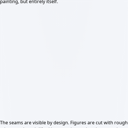
painting, but entirely itself.
The seams are visible by design. Figures are cut with rough