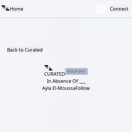
Home
Connect
Back to Curated
SOLD OUT
CURATED
In Absence Of ___
Ayla El-Moussa
Follow