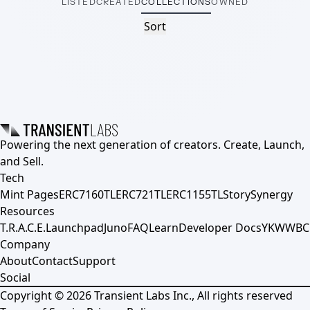
LISTED
CREATED
COLLECTIONS
OWNED
Sort
Powering the next generation of creators. Create, Launch,
and Sell.
Tech
Mint Pages
ERC7160TL
ERC721TL
ERC1155TL
Story
Synergy
Resources
T.R.A.C.E.
Launchpad
Juno
FAQ
Learn
Developer Docs
YKWWBC
Company
About
Contact
Support
Social
Copyright ©
2026
Transient Labs Inc., All rights reserved