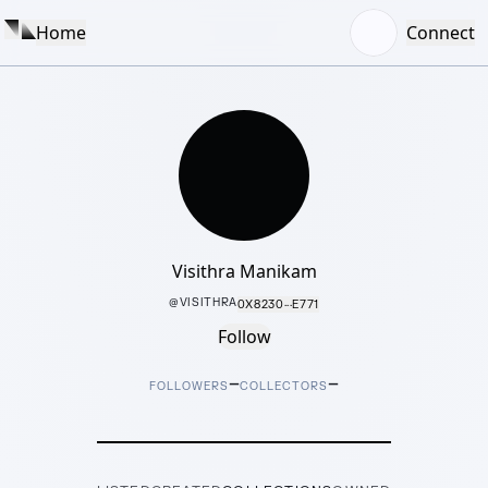
Home
Connect
Visithra Manikam
@
VISITHRA
0X8230···E771
Follow
–
–
FOLLOWERS
COLLECTORS