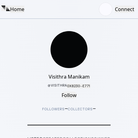
Home
Connect
Visithra Manikam
@
VISITHRA
0X8230···E771
Follow
–
–
FOLLOWERS
COLLECTORS