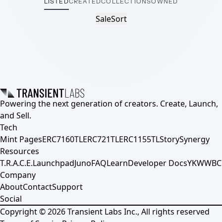
LISTED
CREATED
COLLECTIONS
OWNED
Sale
Sort
Powering the next generation of creators. Create, Launch,
and Sell.
Tech
Mint Pages
ERC7160TL
ERC721TL
ERC1155TL
Story
Synergy
Resources
T.R.A.C.E.
Launchpad
Juno
FAQ
Learn
Developer Docs
YKWWBC
Company
About
Contact
Support
Social
Copyright ©
2026
Transient Labs Inc., All rights reserved