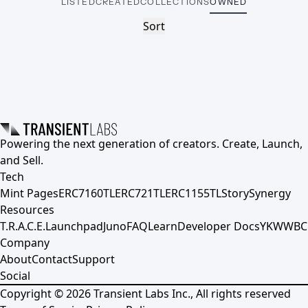
LISTED
CREATED
COLLECTIONS
OWNED
Sort
Powering the next generation of creators. Create, Launch,
and Sell.
Tech
Mint Pages
ERC7160TL
ERC721TL
ERC1155TL
Story
Synergy
Resources
T.R.A.C.E.
Launchpad
Juno
FAQ
Learn
Developer Docs
YKWWBC
Company
About
Contact
Support
Social
Copyright ©
2026
Transient Labs Inc., All rights reserved