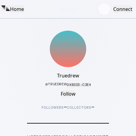
Home
Connect
Truedrew
@
TRUEDREW
0XB333···C3E4
Follow
–
–
FOLLOWERS
COLLECTORS