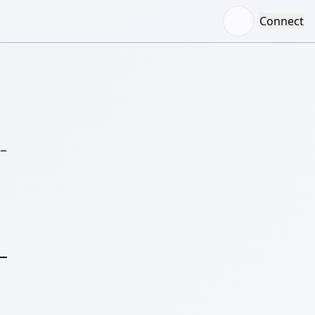
Connect
–
S