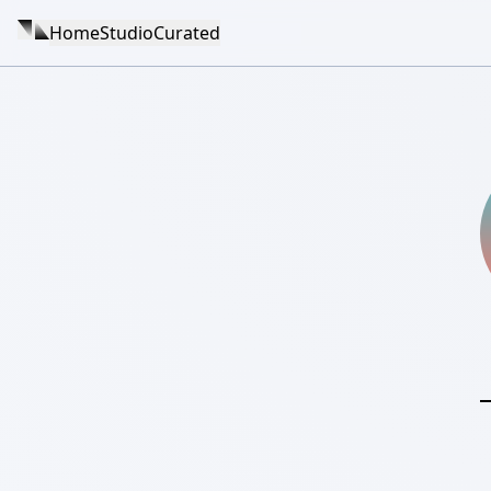
Home
Studio
Curated