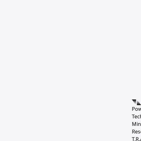
Pow
Tec
Min
Res
T.R.