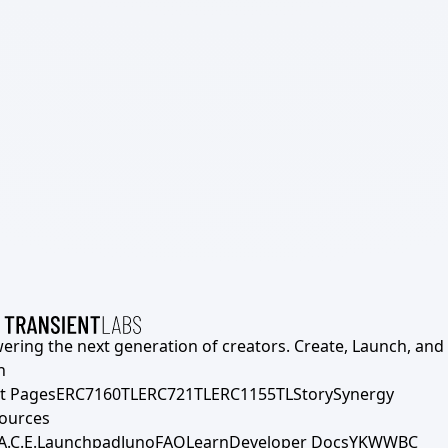
ering the next generation of creators. Create, Launch, and S
h
t Pages
ERC7160TL
ERC721TL
ERC1155TL
Story
Synergy
ources
A.C.E.
Launchpad
Juno
FAQ
Learn
Developer Docs
YKWWBC