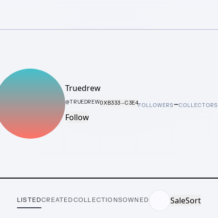
Truedrew
–
@
TRUEDREW
0XB333···C3E4
FOLLOWERS
COLLECTOR
Follow
Sale
Sort
LISTED
CREATED
COLLECTIONS
OWNED