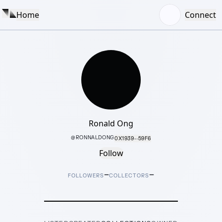
Home
Connect
Ronald Ong
@
RONNALDONG
0X1939···59F6
Follow
–
–
FOLLOWERS
COLLECTORS