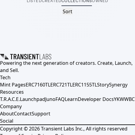
LISTED
CREATED
COLLECTIONS
OWNED
Sort
Powering the next generation of creators. Create, Launch,
and Sell.
Tech
Mint Pages
ERC7160TL
ERC721TL
ERC1155TL
Story
Synergy
Resources
T.R.A.C.E.
Launchpad
Juno
FAQ
Learn
Developer Docs
YKWWBC
Company
About
Contact
Support
Social
Copyright ©
2026
Transient Labs Inc., All rights reserved