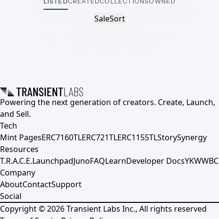
LISTED
CREATED
COLLECTIONS
OWNED
Sale
Sort
Powering the next generation of creators. Create, Launch,
and Sell.
Tech
Mint Pages
ERC7160TL
ERC721TL
ERC1155TL
Story
Synergy
Resources
T.R.A.C.E.
Launchpad
Juno
FAQ
Learn
Developer Docs
YKWWBC
Company
About
Contact
Support
Social
Copyright ©
2026
Transient Labs Inc., All rights reserved