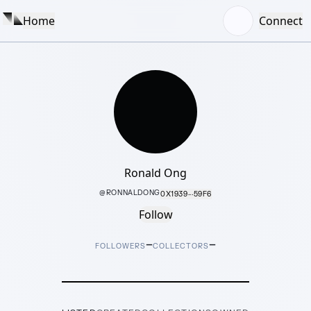
Home
Connect
Ronald Ong
@
RONNALDONG
0X1939···59F6
Follow
–
–
FOLLOWERS
COLLECTORS