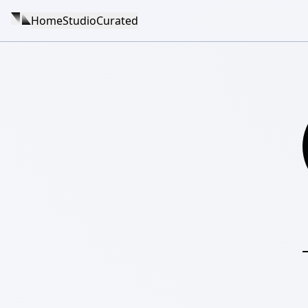
Home
Studio
Curated