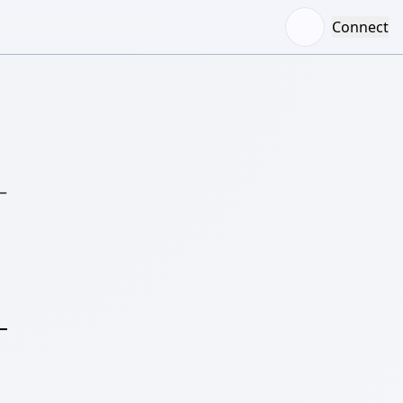
Connect
–