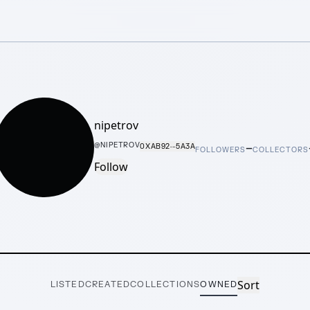
nipetrov
–
@
NIPETROV
0XAB92···5A3A
FOLLOWERS
COLLECTORS
Follow
Sort
LISTED
CREATED
COLLECTIONS
OWNED