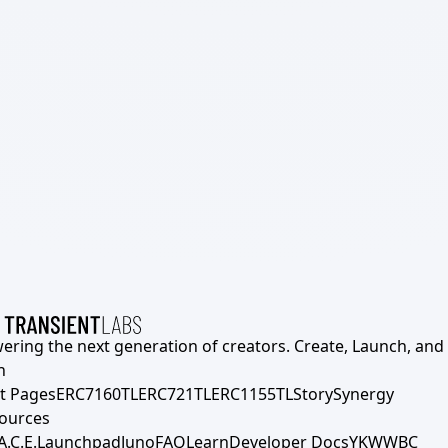
ering the next generation of creators. Create, Launch, and S
h
t Pages
ERC7160TL
ERC721TL
ERC1155TL
Story
Synergy
ources
A.C.E.
Launchpad
Juno
FAQ
Learn
Developer Docs
YKWWBC