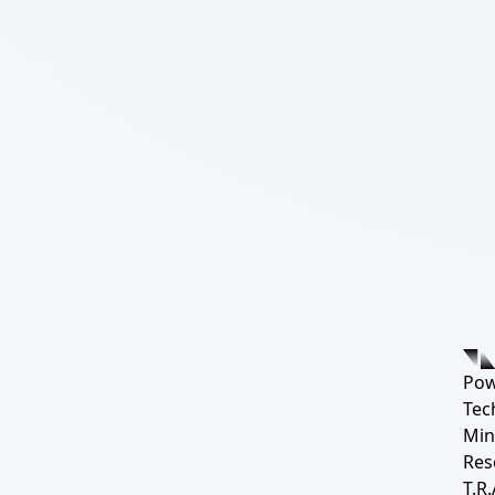
Pow
Tec
Min
Res
T.R.