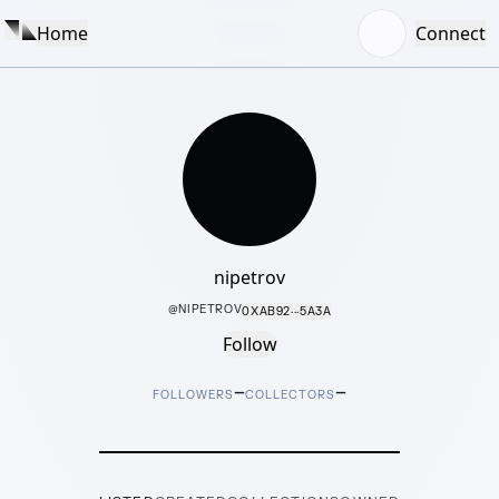
Home
Connect
nipetrov
@
NIPETROV
0XAB92···5A3A
Follow
–
–
FOLLOWERS
COLLECTORS