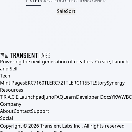
LISTED
CREATED
COLLECTIONS
OWNED
Sale
Sort
Powering the next generation of creators. Create, Launch,
and Sell.
Tech
Mint Pages
ERC7160TL
ERC721TL
ERC1155TL
Story
Synergy
Resources
T.R.A.C.E.
Launchpad
Juno
FAQ
Learn
Developer Docs
YKWWBC
Company
About
Contact
Support
Social
Copyright ©
2026
Transient Labs Inc., All rights reserved