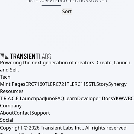
LISTED
CREATED
COLLECTIONS
OWNED
Sort
Powering the next generation of creators. Create, Launch,
and Sell.
Tech
Mint Pages
ERC7160TL
ERC721TL
ERC1155TL
Story
Synergy
Resources
T.R.A.C.E.
Launchpad
Juno
FAQ
Learn
Developer Docs
YKWWBC
Company
About
Contact
Support
Social
Copyright ©
2026
Transient Labs Inc., All rights reserved