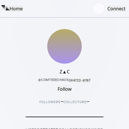
Home
Connect
Z▲C
@
COMTEDECHAOS
0X4722···6767
Follow
–
–
FOLLOWERS
COLLECTORS