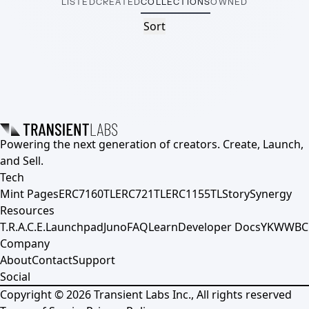
LISTED
CREATED
COLLECTIONS
OWNED
Sort
Powering the next generation of creators. Create, Launch,
and Sell.
Tech
Mint Pages
ERC7160TL
ERC721TL
ERC1155TL
Story
Synergy
Resources
T.R.A.C.E.
Launchpad
Juno
FAQ
Learn
Developer Docs
YKWWBC
Company
About
Contact
Support
Social
Copyright ©
2026
Transient Labs Inc., All rights reserved