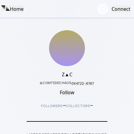
Home
Connect
Z▲C
@
COMTEDECHAOS
0X4722···6767
Follow
–
–
FOLLOWERS
COLLECTORS