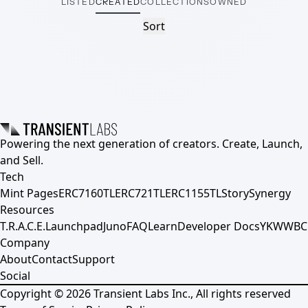
LISTED
CREATED
COLLECTIONS
OWNED
Sort
Powering the next generation of creators. Create, Launch,
and Sell.
Tech
Mint Pages
ERC7160TL
ERC721TL
ERC1155TL
Story
Synergy
Resources
T.R.A.C.E.
Launchpad
Juno
FAQ
Learn
Developer Docs
YKWWBC
Company
About
Contact
Support
Social
Copyright ©
2026
Transient Labs Inc., All rights reserved