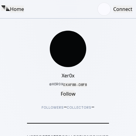
Home
Connect
Xer0x
@
XER0X
0XAF88···D8F8
Follow
–
–
FOLLOWERS
COLLECTORS