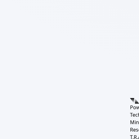
Pow
Tec
Min
Res
T.R.