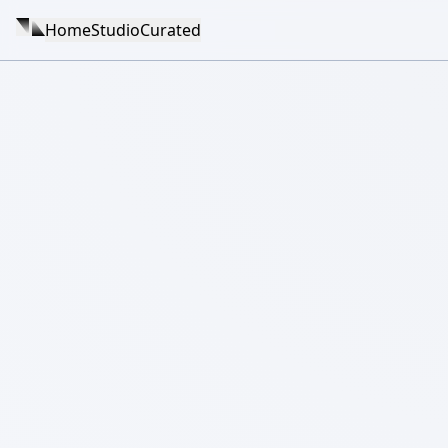
Home
Studio
Curated