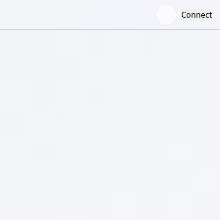
Connect