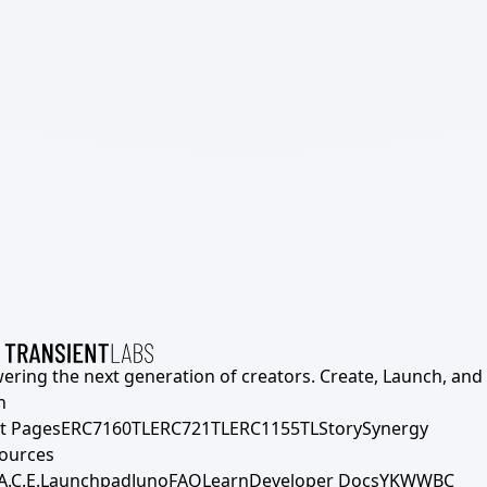
ering the next generation of creators. Create, Launch, and S
h
t Pages
ERC7160TL
ERC721TL
ERC1155TL
Story
Synergy
ources
A.C.E.
Launchpad
Juno
FAQ
Learn
Developer Docs
YKWWBC