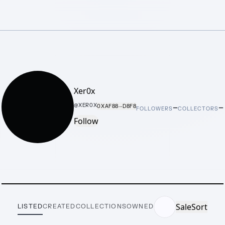
Xer0x
–
–
@
XER0X
0XAF88···D8F8
FOLLOWERS
COLLECTORS
Follow
Sale
Sort
LISTED
CREATED
COLLECTIONS
OWNED