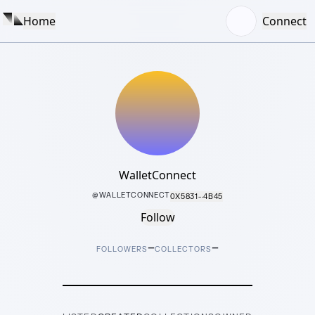
Home
Connect
WalletConnect
@
WALLETCONNECT
0X5831···4B45
Follow
–
–
FOLLOWERS
COLLECTORS