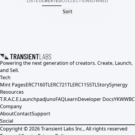
LISTED
CREATED
COLLECTIONS
OWNED
Sort
Powering the next generation of creators. Create, Launch,
and Sell.
Tech
Mint Pages
ERC7160TL
ERC721TL
ERC1155TL
Story
Synergy
Resources
T.R.A.C.E.
Launchpad
Juno
FAQ
Learn
Developer Docs
YKWWBC
Company
About
Contact
Support
Social
Copyright ©
2026
Transient Labs Inc., All rights reserved