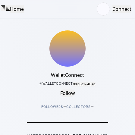
Home
Connect
WalletConnect
@
WALLETCONNECT
0X5831···4B45
Follow
–
–
FOLLOWERS
COLLECTORS