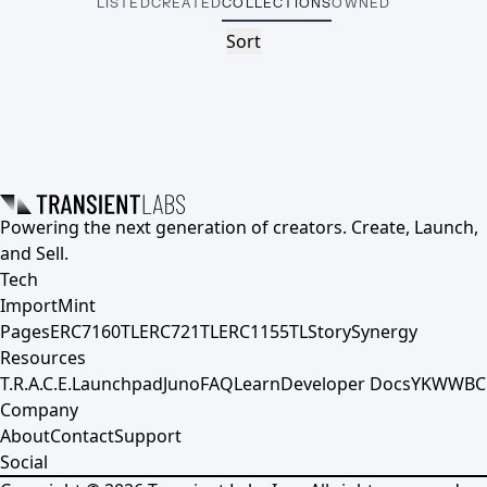
LISTED
CREATED
COLLECTIONS
OWNED
Sort
Powering the next generation of creators. Create, Launch,
and Sell.
Tech
Import
Mint
Pages
ERC7160TL
ERC721TL
ERC1155TL
Story
Synergy
Resources
T.R.A.C.E.
Launchpad
Juno
FAQ
Learn
Developer Docs
YKWWBC
Company
About
Contact
Support
Social