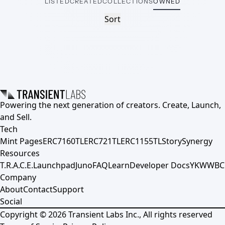
LISTED
CREATED
COLLECTIONS
OWNED
Sort
Powering the next generation of creators. Create, Launch,
and Sell.
Tech
Mint Pages
ERC7160TL
ERC721TL
ERC1155TL
Story
Synergy
Resources
T.R.A.C.E.
Launchpad
Juno
FAQ
Learn
Developer Docs
YKWWBC
Company
About
Contact
Support
Social
Copyright ©
2026
Transient Labs Inc., All rights reserved