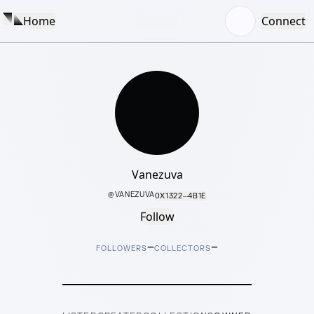
Home
Connect
Vanezuva
@
VANEZUVA
0X1322···4B1E
Follow
–
–
FOLLOWERS
COLLECTORS